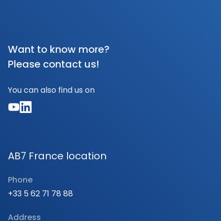
Want to know more?
Please contact us!
You can also find us on
AB7 France location
Phone
+33 5 62 71 78 88
Address