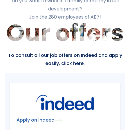
Do you want to work in a family company in full
development?
Join the 280 employees of AB7!
Our offers
To consult all our job offers on Indeed and apply
easily, click here.
Apply on Indeed