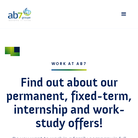
WORK AT AB7
Find out about our
permanent, fixed-term,
internship and work-
study offers!