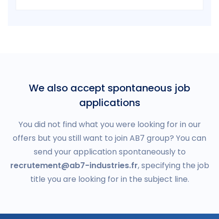
We also accept spontaneous job
applications
You did not find what you were looking for in our
offers but you still want to join AB7 group? You can
send your application spontaneously to
recrutement@ab7-industries.fr
, specifying the job
title you are looking for in the subject line.