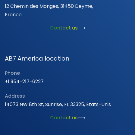
12 Chemin des Monges, 31450 Deyme,
France
Contact us
AB7 America location
Phone
+1 954-217-6227
Address
14073 NW 8th St, Sunrise, FL 33325, États-Unis
Contact us