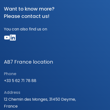
Want to know more?
Please contact us!
You can also find us on
AB7 France location
Phone
+33 5 62 71 78 88
Address
12 Chemin des Monges, 31450 Deyme,
France