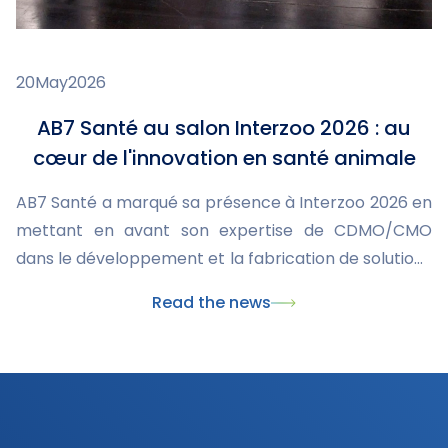
20
May
2026
AB7 Santé au salon Interzoo 2026 : au
cœur de l'innovation en santé animale
AB7 Santé a marqué sa présence à Interzoo 2026 en
mettant en avant son expertise de CDMO/CMO
dans le développement et la fabrication de solutions
innovantes pour la santé animale. Ce rendez-vous
Read the news
international a également été l'occasion de
présenter nos dernières innovations, dont le
nouveau collier Skincare, et de renforcer nos
partenariats avec les acteurs majeurs du marché du
pet care.