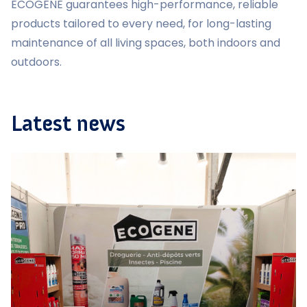
ECOGENE guarantees high-performance, reliable
products tailored to every need, for long-lasting
maintenance of all living spaces, both indoors and
outdoors.
Latest news