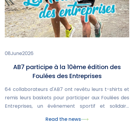
08
June
2026
AB7 participe à la 10ème édition des
Foulées des Entreprises
64 collaborateurs d'AB7 ont revêtu leurs t-shirts et
remis leurs baskets pour participer aux Foulées des
Entreprises, un événement sportif et solidaire
organisé par la Ligue contre le cancer.
Read the news