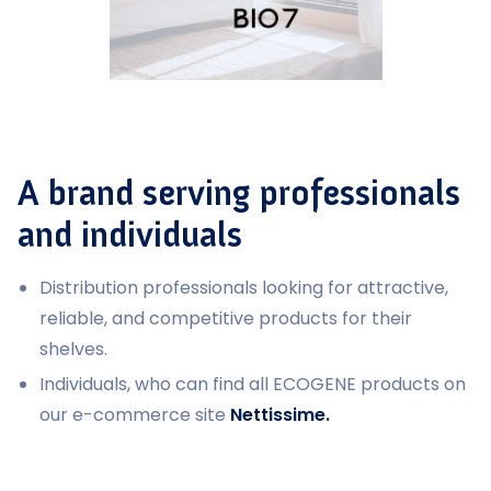
A brand serving professionals
and individuals
Distribution professionals looking for attractive,
reliable, and competitive products for their
shelves.
Individuals, who can find all ECOGENE products on
our e-commerce site
Nettissime.