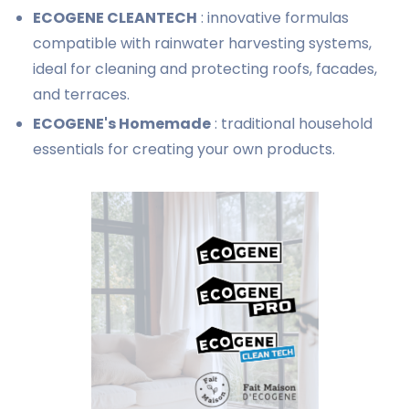
ECOGENE CLEANTECH
: innovative formulas
compatible with rainwater harvesting systems,
ideal for cleaning and protecting roofs, facades,
and terraces.
ECOGENE's Homemade
: traditional household
essentials for creating your own products.