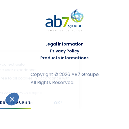
Legal information
Privacy Policy
Products informations
Copyright © 2026 AB7 Groupe
All Rights Reserved.
KEY FIGURES