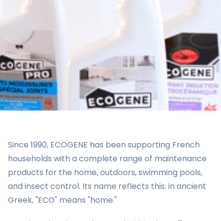
Since 1990, ECOGENE has been supporting French
households with a complete range of maintenance
products for the home, outdoors, swimming pools,
and insect control. Its name reflects this: in ancient
Greek, "ECO" means "home."