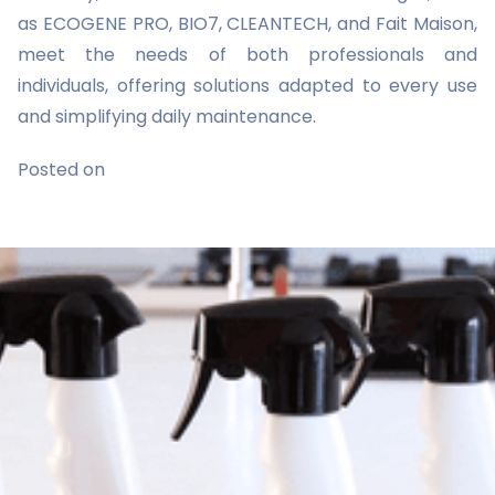
as ECOGENE PRO, BIO7, CLEANTECH, and Fait Maison,
meet the needs of both professionals and
individuals, offering solutions adapted to every use
and simplifying daily maintenance.
Posted on