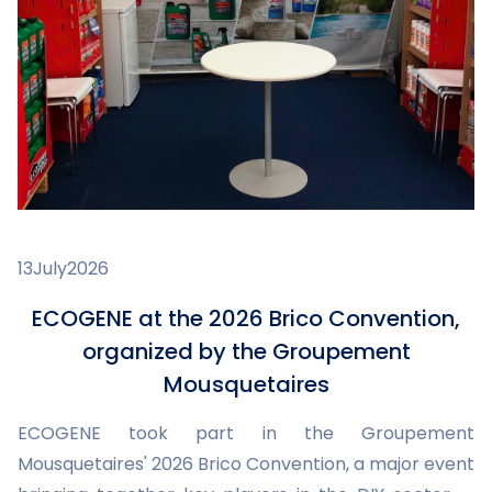
13
July
2026
ECOGENE at the 2026 Brico Convention,
organized by the Groupement
Mousquetaires
ECOGENE took part in the Groupement
Mousquetaires' 2026 Brico Convention, a major event