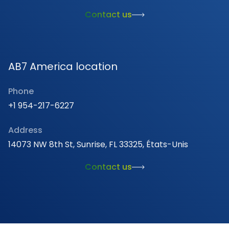
Contact us
AB7 America location
Phone
+1 954-217-6227
Address
14073 NW 8th St, Sunrise, FL 33325, États-Unis
Contact us