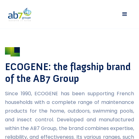
ECOGENE: the flagship brand
of the AB7 Group
Since 1990, ECOGENE has been supporting French
households with a complete range of maintenance
products for the home, outdoors, swimming pools,
and insect control. Developed and manufactured
within the AB7 Group, the brand combines expertise,
reliability, and effectiveness. Its various ranges, such