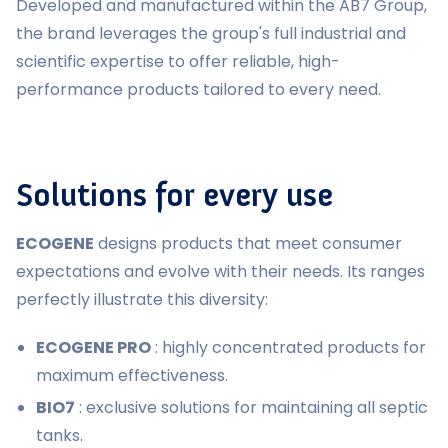
Developed and manufactured within the AB7 Group,
the brand leverages the group's full industrial and
scientific expertise to offer reliable, high-
performance products tailored to every need.
Solutions for every use
ECOGENE
designs products that meet consumer
expectations and evolve with their needs. Its ranges
perfectly illustrate this diversity:
ECOGENE PRO
: highly concentrated products for
maximum effectiveness.
BIO7
: exclusive solutions for maintaining all septic
tanks.