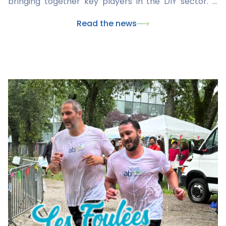
bringing together key players in the DIY sector. It
was an opportunity to showcase our latest products,
Read the news
share our expertise, and discuss market trends and
needs with retailers and partners.