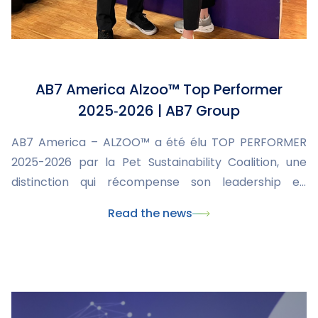
AB7 America Alzoo™ Top Performer
2025‑2026 | AB7 Group
AB7 America – ALZOO™ a été élu TOP PERFORMER
2025-2026 par la Pet Sustainability Coalition, une
distinction qui récompense son leadership en
matière de durabilité et son engagement envers les
Read the news
animaux, les personnes et la planète. Cette
reconnaissance internationale confirme la mission
d’AB7 : innover en développant des solutions
naturelles, efficaces et responsables pour la santé
animale.