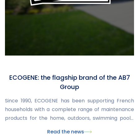
ECOGENE: the flagship brand of the AB7
Group
Since 1990, ECOGENE has been supporting French
households with a complete range of maintenance
products for the home, outdoors, swimming pools,
and insect control. Developed and manufactured
Read the news
within the AB7 Group, the brand combines expertise,