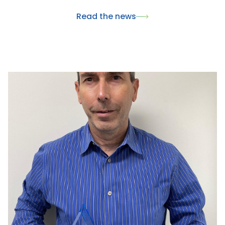
innovantes pour la santé animale. Ce rendez-vous
Read the news
international a également été l'occasion de
présenter nos dernières innovations, dont le
nouveau collier Skincare, et de renforcer nos
partenariats avec les acteurs majeurs du marché du
pet care.