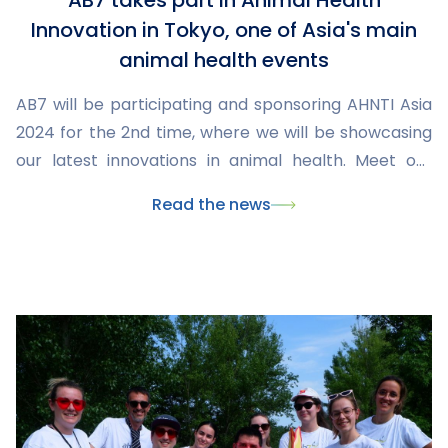
AB7 takes part in Animal Health
Innovation in Tokyo, one of Asia's main
animal health events
AB7 will be participating and sponsoring AHNTI Asia
2024 for the 2nd time, where we will be showcasing
our latest innovations in animal health. Meet our
team and explore our CMO and CDMO offerings at
Read the news
this major veterinary industry event.