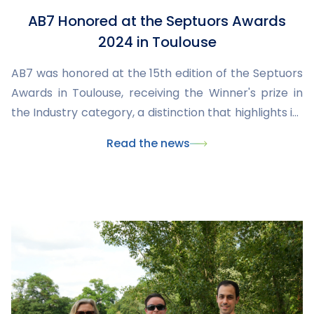
AB7 Honored at the Septuors Awards
2024 in Toulouse
AB7 was honored at the 15th edition of the Septuors
Awards in Toulouse, receiving the Winner's prize in
the Industry category, a distinction that highlights its
commitment, expertise, and key role in industrial
Read the news
innovation in Occitania.