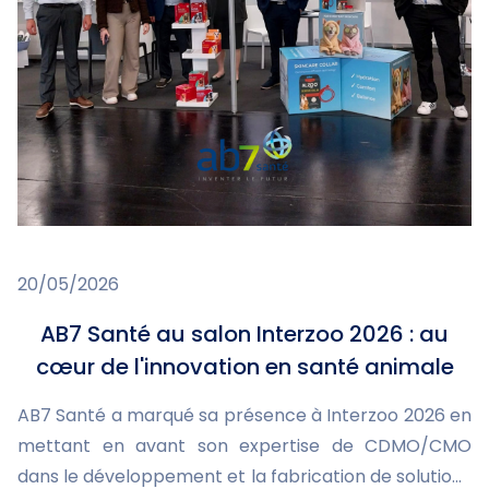
20/05/2026
AB7 Santé au salon Interzoo 2026 : au
cœur de l'innovation en santé animale
AB7 Santé a marqué sa présence à Interzoo 2026 en
mettant en avant son expertise de CDMO/CMO
dans le développement et la fabrication de solutions