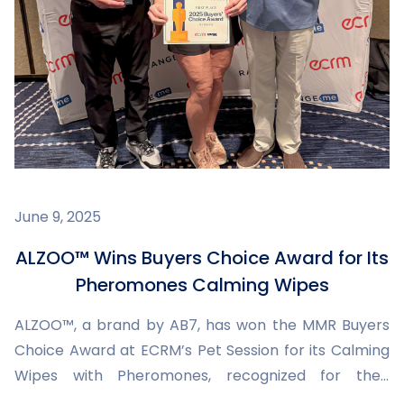
June 9, 2025
ALZOO™ Wins Buyers Choice Award for Its
Pheromones Calming Wipes
ALZOO™, a brand by AB7, has won the MMR Buyers
Choice Award at ECRM’s Pet Session for its Calming
Wipes with Pheromones, recognized for their
innovation, packaging, and commitment to pet