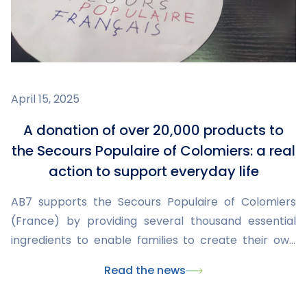
April 15, 2025
A donation of over 20,000 products to
the Secours Populaire of Colomiers: a real
action to support everyday life
AB7 supports the Secours Populaire of Colomiers
(France) by providing several thousand essential
ingredients to enable families to create their own
everyday products.
Read the news