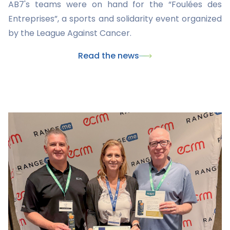
AB7's teams were on hand for the “Foulées des
Entreprises”, a sports and solidarity event organized
by the League Against Cancer.
Read the news