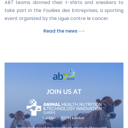
AB7 teams donned their t-shirts and sneakers to
take part in the Foulées des Entreprises, a sporting
event organized by the Ligue contre le cancer.
Read the news