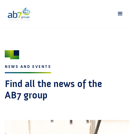
NEWS AND EVENTS
Find all the news of the
AB7 group