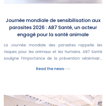
Journée mondiale de sensibilisation aux
parasites 2026 : AB7 Santé, un acteur
engagé pour la santé animale
La Journée mondiale des parasites rappelle les
risques pour les animaux et les humains. AB7 Santé
souligne l’importance de la prévention vétérinaire
pour protéger leur santé.
Read the news