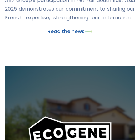
AB7 Group's participation in Pet Fair South East Asia
2025 demonstrates our commitment to sharing our
French expertise, strengthening our international
presence, and developing innovative solutions for
Read the news
animal welfare. We remain determined to play a
central role in the global veterinary industry and to
proactively propose solutions for both our
professional partners and pet owners in the face of
the continuous evolution of the animal health sector.