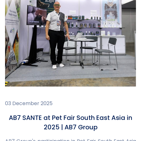
03 December 2025
AB7 SANTE at Pet Fair South East Asia in
2025 | AB7 Group