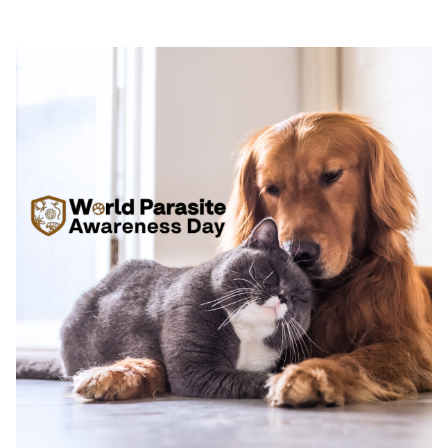
d’ALZOO pour des solutions durables et
responsables dans le soin animal.