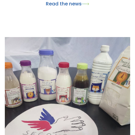
Read the news
wellness.