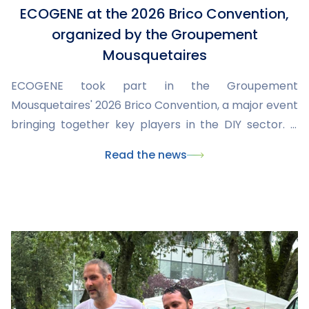
ECOGENE at the 2026 Brico Convention,
organized by the Groupement
Mousquetaires
ECOGENE took part in the Groupement
Mousquetaires' 2026 Brico Convention, a major event
bringing together key players in the DIY sector. It
was an opportunity to showcase our latest products,
Read the news
share our expertise, and discuss market trends and
needs with retailers and partners.