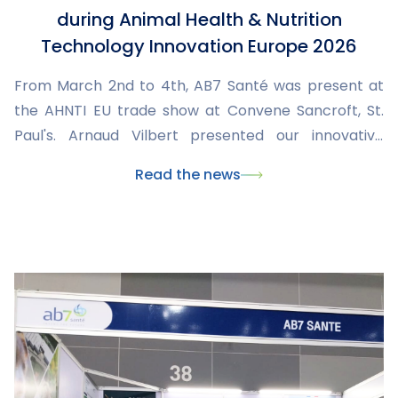
during Animal Health & Nutrition
Technology Innovation Europe 2026
From March 2nd to 4th, AB7 Santé was present at
the AHNTI EU trade show at Convene Sancroft, St.
Paul's. Arnaud Vilbert presented our innovative
solutions and engaged with international
Read the news
stakeholders to explore new collaborations in
animal health.