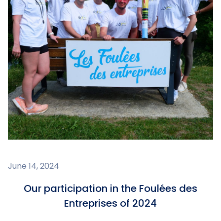
June 14, 2024
Our participation in the Foulées des
Entreprises of 2024