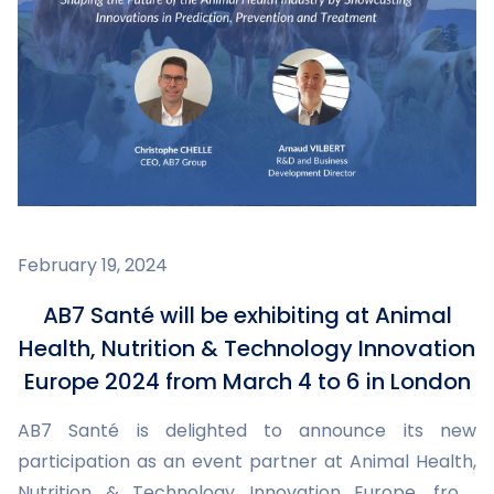
February 19, 2024
AB7 Santé will be exhibiting at Animal
Health, Nutrition & Technology Innovation
Europe 2024 from March 4 to 6 in London
AB7 Santé is delighted to announce its new
participation as an event partner at Animal Health,
Nutrition & Technology Innovation Europe, from