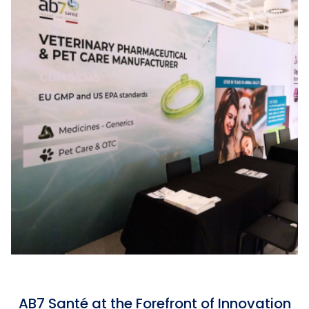
AB7 Santé at the Forefront of Innovation