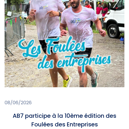
08/06/2026
AB7 participe à la 10ème édition des
Foulées des Entreprises