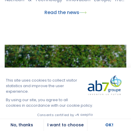
March 4 to 6, 2024 in London. An exceptional
Read the news
opportunity to meet key international players in the
field and discuss market issues, innovation, animal
health globally and possible collaborative solutions
to meet today's challenges together.