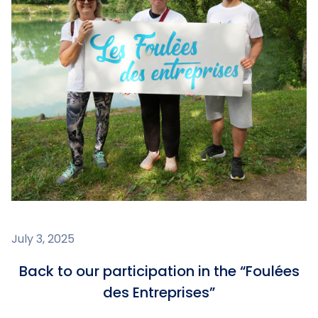
July 3, 2025
Back to our participation in the “Foulées
des Entreprises”