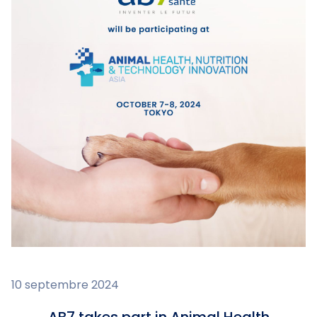
10 septembre 2024