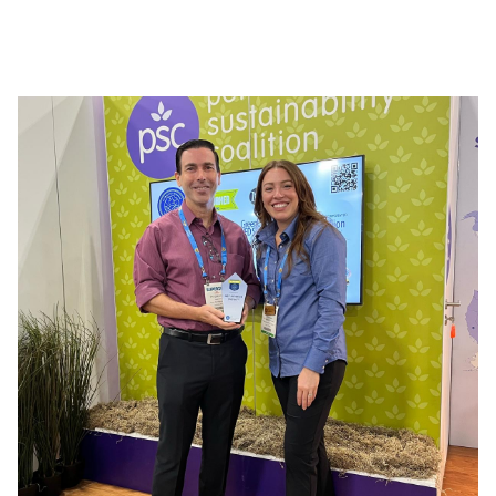
reliability, and effectiveness. Its various ranges, such
as ECOGENE PRO, BIO7, CLEANTECH, and Fait Maison,
meet the needs of both professionals and
individuals, offering solutions adapted to every use
and simplifying daily maintenance.