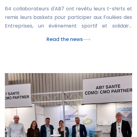
64 collaborateurs d'AB7 ont revêtu leurs t-shirts et
remis leurs baskets pour participer aux Foulées des
Entreprises, un événement sportif et solidaire
organisé par la Ligue contre le cancer.
Read the news