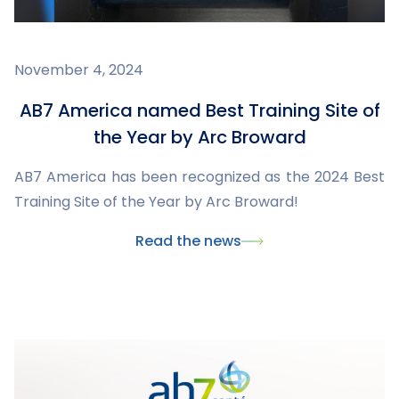
November 4, 2024
AB7 America named Best Training Site of
the Year by Arc Broward
AB7 America has been recognized as the 2024 Best
Training Site of the Year by Arc Broward!
Read the news