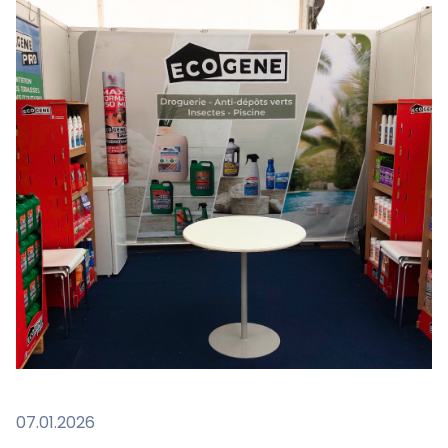
07.01.2026