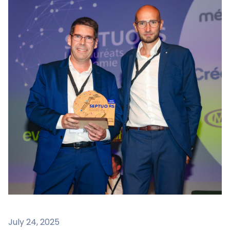
July 24, 2025