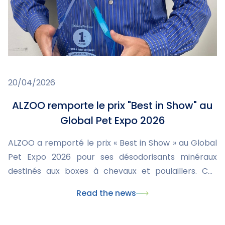
20/04/2026
ALZOO remporte le prix "Best in Show" au
Global Pet Expo 2026
ALZOO a remporté le prix « Best in Show » au Global
Pet Expo 2026 pour ses désodorisants minéraux
destinés aux boxes à chevaux et poulaillers. Ces
produits innovants améliorent l’hygiène, réduisent
Read the news
les odeurs et l’humidité, tout en étant sûrs et
écologiques. Cette distinction valorise l’engagement