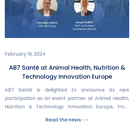
February 19, 2024
AB7 Santé at Animal Health, Nutrition &
Technology Innovation Europe
AB7 Santé is delighted to announce its new
participation as an event partner at Animal Health,
Nutrition & Technology Innovation Europe, from
March 4 to 6, 2024 in London. An exceptional
Read the news
opportunity to meet key international players in the
field and discuss market issues, innovation, animal