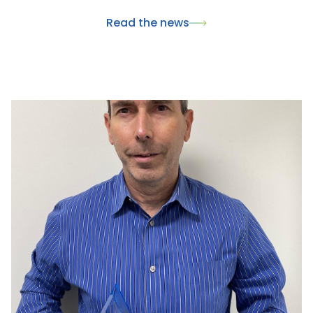
innovantes pour la santé animale. Ce rendez-vous
Read the news
international a également été l'occasion de
présenter nos dernières innovations, dont le
nouveau collier Skincare, et de renforcer nos
partenariats avec les acteurs majeurs du marché du
pet care.