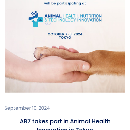
September 10, 2024
AB7 takes part in Animal Health