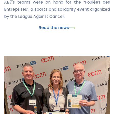
AB7's teams were on hand for the “Foulées des
Entreprises”, a sports and solidarity event organized
by the League Against Cancer.
Read the news