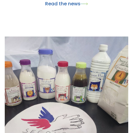
Read the news
wellness.