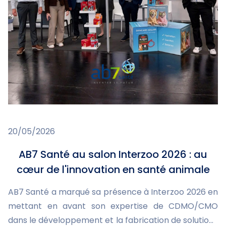
20/05/2026
AB7 Santé au salon Interzoo 2026 : au
cœur de l'innovation en santé animale
AB7 Santé a marqué sa présence à Interzoo 2026 en
mettant en avant son expertise de CDMO/CMO
dans le développement et la fabrication de solutions