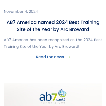
November 4, 2024
AB7 America named 2024 Best Training
Site of the Year by Arc Broward
AB7 America has been recognized as the 2024 Best
Training Site of the Year by Arc Broward!
Read the news