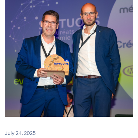
July 24, 2025