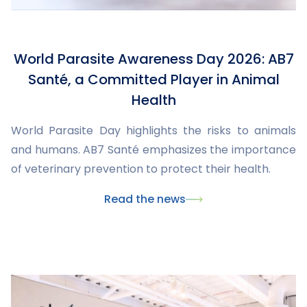
World Parasite Awareness Day 2026: AB7
Santé, a Committed Player in Animal
Health
World Parasite Day highlights the risks to animals
and humans. AB7 Santé emphasizes the importance
of veterinary prevention to protect their health.
Read the news