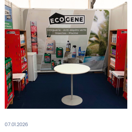
07.01.2026