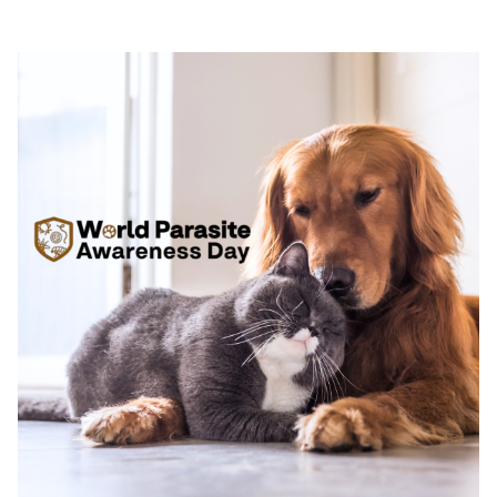
sustainable and responsible animal care solutions.