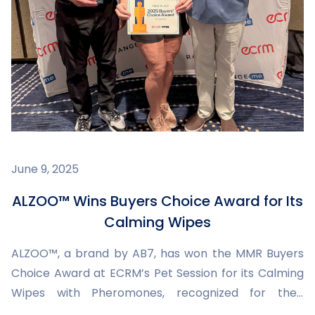
June 9, 2025
ALZOO™ Wins Buyers Choice Award for Its
Calming Wipes
ALZOO™, a brand by AB7, has won the MMR Buyers
Choice Award at ECRM’s Pet Session for its Calming
Wipes with Pheromones, recognized for their
innovation, packaging, and commitment to pet