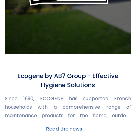
Ecogene by AB7 Group - Effective
Hygiene Solutions
Since 1990, ECOGENE has supported French
households with a comprehensive range of
maintenance products for the home, outdoor
spaces, swimming pools, and insect control.
Read the news
Developed and manufactured within the AB7 Group,