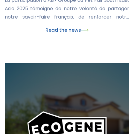
La participation d’AB7 Groupe au Pet Fair South East
Asia 2025 témoigne de notre volonté de partager
notre savoir-faire français, de renforcer notre
présence internationale et de développer des
Read the news
solutions innovantes pour le bien-être animal. Nous
restons déterminés à jouer un rôle central au sein de
l’industrie vétérinaire mondiale et à rester force de
proposition proactive pour nos partenaires
professionnels comme pour les propriétaires
d’animaux face à l’évolution continue du secteur de
la santé animale.