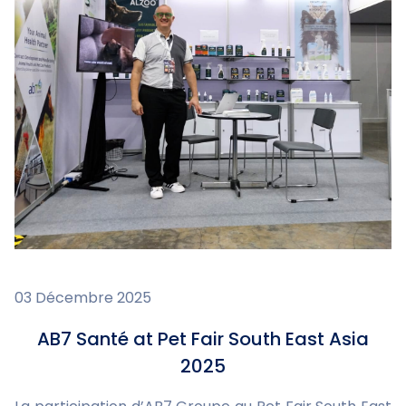
03 Décembre 2025
AB7 Santé at Pet Fair South East Asia
2025