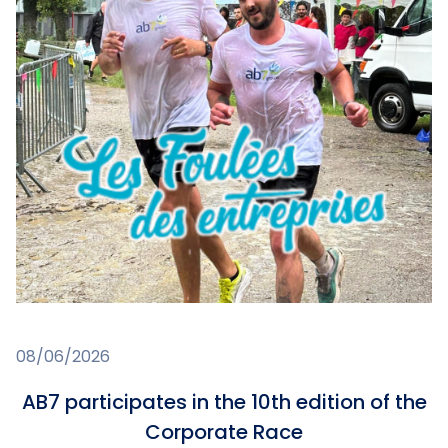
08/06/2026
AB7 participates in the 10th edition of the
Corporate Race