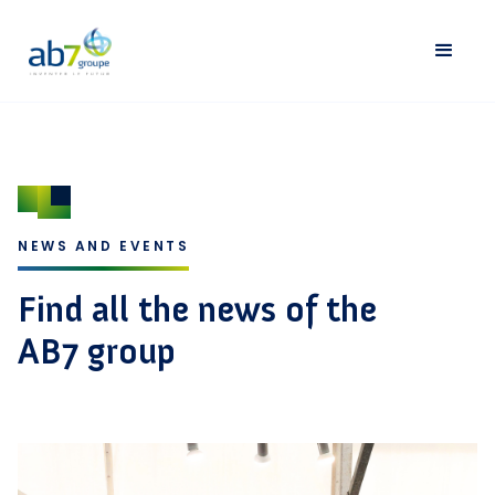
NEWS AND EVENTS
Find all the news of the
AB7 group