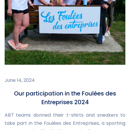
June 14, 2024
Our participation in the Foulées des
Entreprises 2024
AB7 teams donned their t-shirts and sneakers to
take part in the Foulées des Entreprises, a sporting