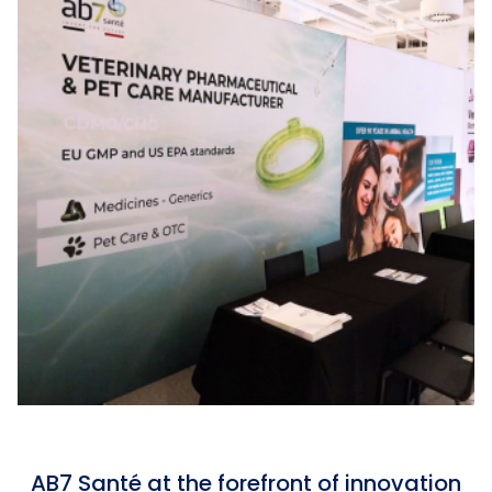
AB7 Santé at the forefront of innovation