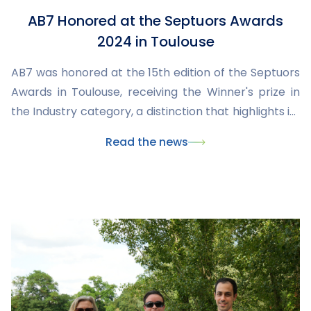
AB7 Honored at the Septuors Awards
2024 in Toulouse
AB7 was honored at the 15th edition of the Septuors
Awards in Toulouse, receiving the Winner's prize in
the Industry category, a distinction that highlights its
commitment, expertise, and key role in industrial
Read the news
innovation in Occitania.