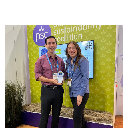
the brand combines expertise, reliability, and
effectiveness. Its various ranges, such as ECOGENE
PRO, BIO7, CLEANTECH, and Fait Maison, meet the
needs of both professionals and individuals, offering
solutions tailored to every use and simplifying daily
maintenance.