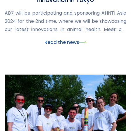
Innovation in Tokyo
AB7 will be participating and sponsoring AHNTI Asia
2024 for the 2nd time, where we will be showcasing
our latest innovations in animal health. Meet our
team and explore our CMO and CDMO offerings at
Read the news
this major veterinary industry event.