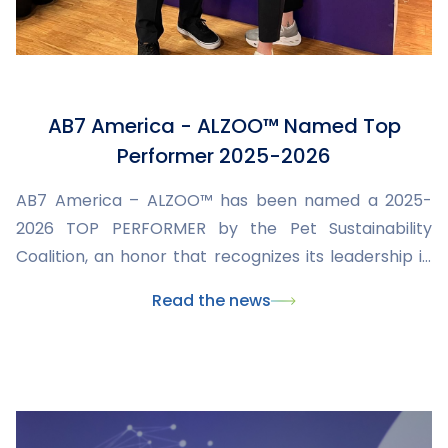
AB7 America - ALZOO™ Named Top
Performer 2025-2026
AB7 America – ALZOO™ has been named a 2025-
2026 TOP PERFORMER by the Pet Sustainability
Coalition, an honor that recognizes its leadership in
sustainability and its commitment to pets, people,
Read the news
and the planet. This international recognition
confirms AB7's mission: to innovate by developing
natural, effective, and responsible solutions for
animal health.