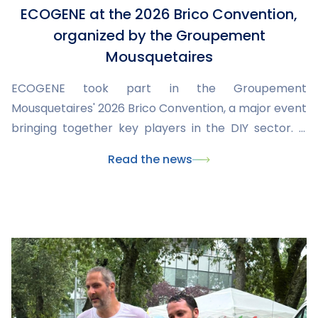
ECOGENE at the 2026 Brico Convention,
organized by the Groupement
Mousquetaires
ECOGENE took part in the Groupement
Mousquetaires' 2026 Brico Convention, a major event
bringing together key players in the DIY sector. It
was an opportunity to showcase our latest products,
Read the news
share our expertise, and discuss market trends and
needs with retailers and partners.