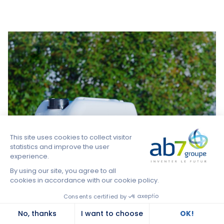
health globally and possible collaborative solutions
to meet today's challenges together.