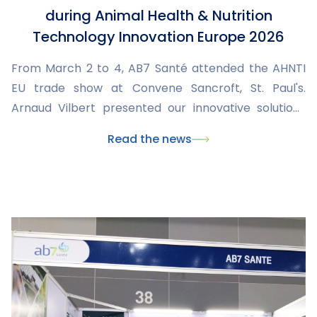
during Animal Health & Nutrition
Technology Innovation Europe 2026
From March 2 to 4, AB7 Santé attended the AHNTI
EU trade show at Convene Sancroft, St. Paul's.
Arnaud Vilbert presented our innovative solutions
and engaged with international stakeholders to
Read the news
explore new collaborations in animal health.