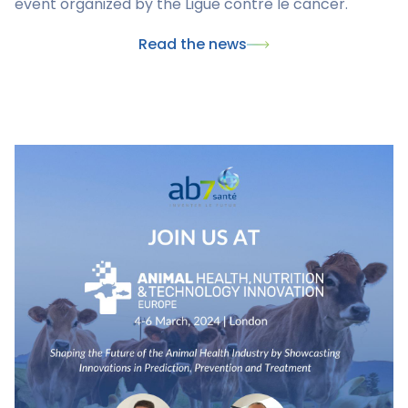
event organized by the Ligue contre le cancer.
Read the news