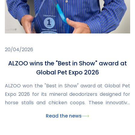
20/04/2026
ALZOO wins the "Best in Show" award at
Global Pet Expo 2026
ALZOO won the "Best in Show" award at Global Pet
Expo 2026 for its mineral deodorizers designed for
horse stalls and chicken coops. These innovative
products improve hygiene, reduce odors and
Read the news
humidity, while being safe and eco-friendly. This
recognition highlights ALZOO's commitment to