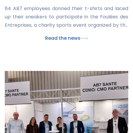
64 AB7 employees donned their t-shirts and laced
up their sneakers to participate in the Foulées des
Entreprises, a charity sports event organized by the
League Against Cancer.
Read the news