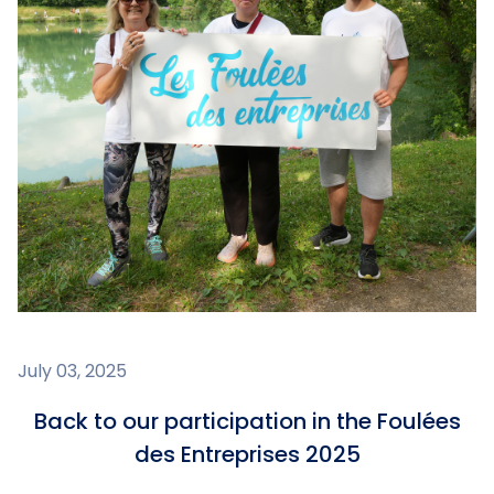
July 03, 2025
Back to our participation in the Foulées
des Entreprises 2025