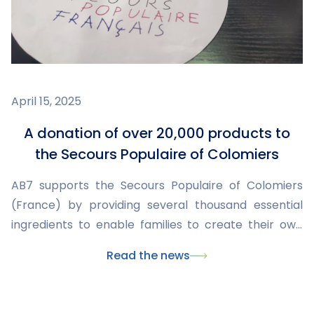
April 15, 2025
A donation of over 20,000 products to
the Secours Populaire of Colomiers
AB7 supports the Secours Populaire of Colomiers
(France) by providing several thousand essential
ingredients to enable families to create their own
everyday products.
Read the news