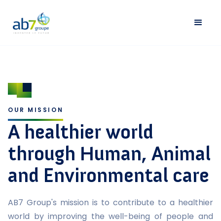
OUR MISSION
A healthier world
through Human, Animal
and Environmental care
AB7 Group's mission is to contribute to a healthier
world by improving the well-being of people and