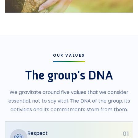
OUR VALUES
The group's DNA
We gravitate around five values that we consider
essential, not to say vital. The DNA of the group, its
activities and its commitments stem from them.
01
Respect