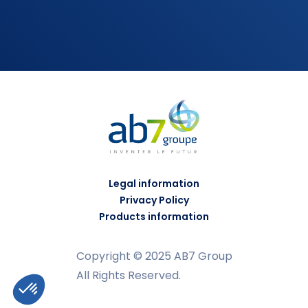
Legal information
Privacy Policy
Products information
Copyright © 2025 AB7 Group
All Rights Reserved.