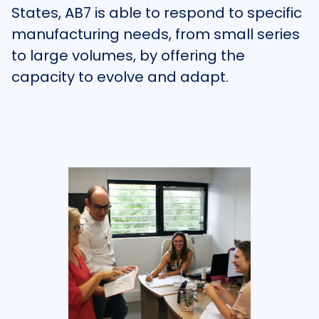
States, AB7 is able to respond to specific
manufacturing needs, from small series
to large volumes, by offering the
capacity to evolve and adapt.