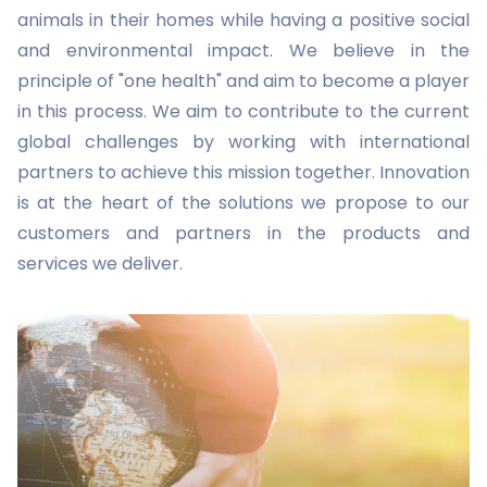
animals in their homes while having a positive social
and environmental impact. We believe in the
principle of "one health" and aim to become a player
in this process. We aim to contribute to the current
global challenges by working with international
partners to achieve this mission together. Innovation
is at the heart of the solutions we propose to our
customers and partners in the products and
services we deliver.