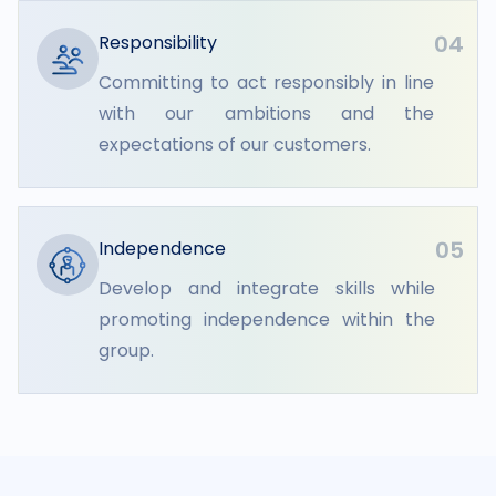
04
Responsibility
Committing to act responsibly in line
with our ambitions and the
expectations of our customers.
05
Independence
Develop and integrate skills while
promoting independence within the
group.