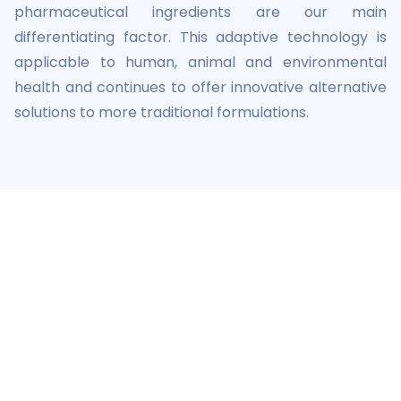
pharmaceutical ingredients are our main
differentiating factor. This adaptive technology is
applicable to human, animal and environmental
health and continues to offer innovative alternative
solutions to more traditional formulations.
A certified company
Certifications
AB7 is an approved Veterinary Pharmaceutical
Manufacturing Establishment.
AB7 America is Certified B Corp™ since 2023.