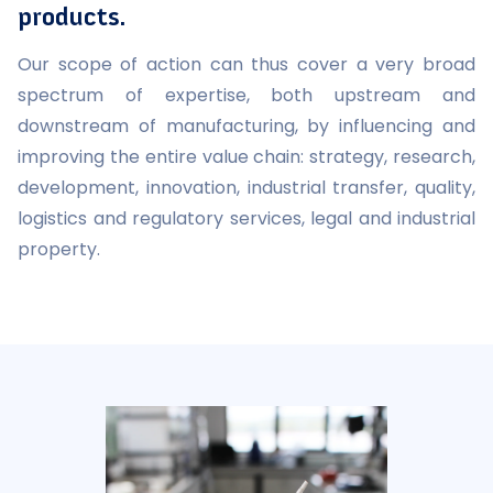
products.
Our scope of action can thus cover a very broad
spectrum of expertise, both upstream and
downstream of manufacturing, by influencing and
improving the entire value chain: strategy, research,
development, innovation, industrial transfer, quality,
logistics and regulatory services, legal and industrial
property.