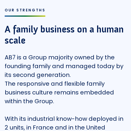
OUR STRENGTHS
A family business on a human
scale
AB7 is a Group majority owned by the
founding family and managed today by
its second generation.
The responsive and flexible family
business culture remains embedded
within the Group.
With its industrial know-how deployed in
2 units, in France and in the United