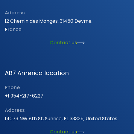
Address
12 Chemin des Monges, 31450 Deyme,
France
Contact us
AB7 America location
Phone
+1 954-217-6227
Address
14073 NW 8th St, Sunrise, FL 33325, United States
Contact us