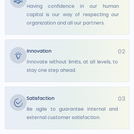
Having confidence in our human
capital is our way of respecting our
organization and all our partners.
02
Innovation
Innovate without limits, at all levels, to
stay one step ahead.
03
Satisfaction
Be agile to guarantee internal and
external customer satisfaction.