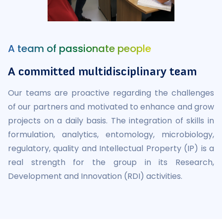
A team of passionate people
A committed multidisciplinary team
Our teams are proactive regarding the challenges
of our partners and motivated to enhance and grow
projects on a daily basis. The integration of skills in
formulation, analytics, entomology, microbiology,
regulatory, quality and Intellectual Property (IP) is a
real strength for the group in its Research,
Development and Innovation (RDI) activities.