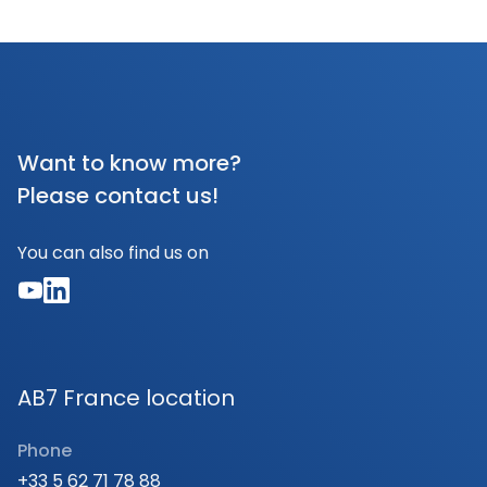
Want to know more?
Please contact us!
You can also find us on
AB7 France location
Phone
+33 5 62 71 78 88