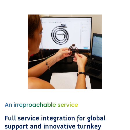
An irreproachable service
Full service integration for global
support and innovative turnkey