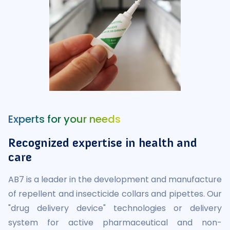
Experts for your needs
Recognized expertise in health and
care
AB7 is a leader in the development and manufacture
of repellent and insecticide collars and pipettes. Our
"drug delivery device" technologies or delivery
system for active pharmaceutical and non-