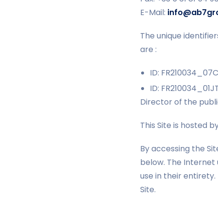
E-Mail:
info@ab7gr
The unique identifi
are :
ID: FR210034_07
ID: FR210034_01J
Director of the publ
This Site is hosted b
By accessing the Sit
below. The Internet
use in their entirety
Site.