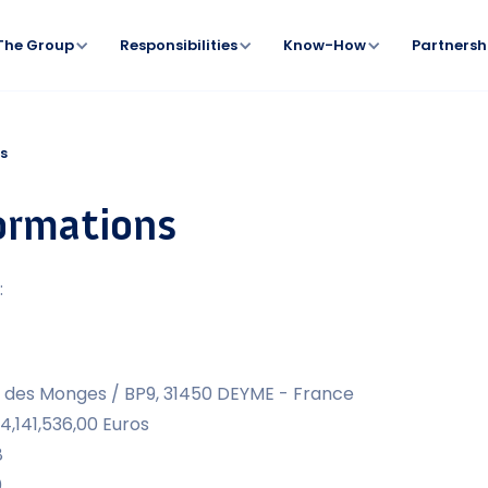
The Group
Responsibilities
Know-How
Partnersh
ns
formations
:
in des Monges / BP9, 31450 DEYME - France
 4,141,536,00 Euros
8
0