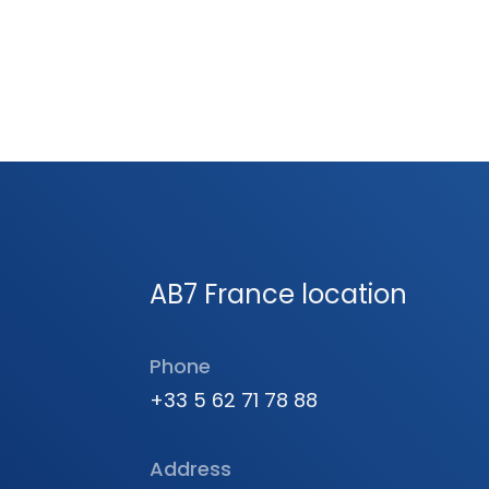
AB7 France location
Phone
+33 5 62 71 78 88
Address