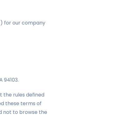
S) for our company
CA 94103.
t the rules defined
ed these terms of
ked not to browse the