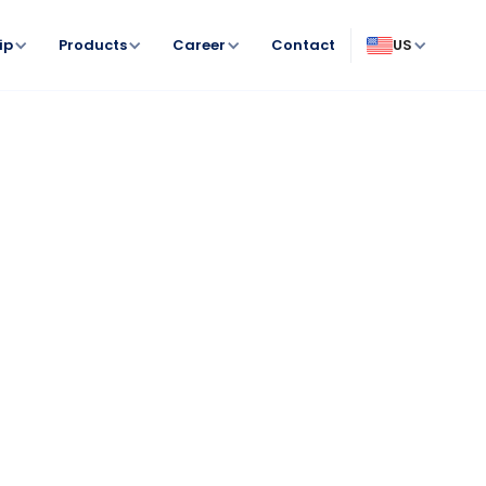
ip
Products
Career
Contact
US
Antiparasitaires répulsifs & insecticides
Comportement & bien-être animal
Hygiène & soins spécifiques