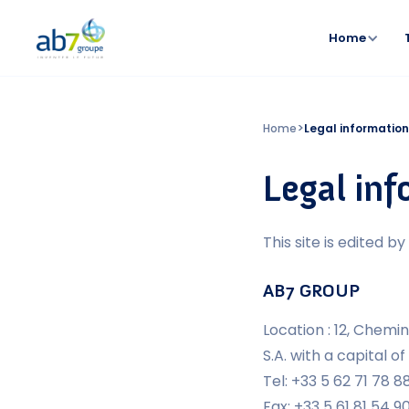
Home
>
Home
Legal informatio
Legal in
This site is edited by 
AB7 GROUP
Location : 12, Chem
S.A. with a capital of
Tel: +33 5 62 71 78 8
Fax: +33 5 61 81 54 9