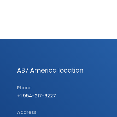
AB7 America location
Phone
+1 954-217-6227
Address