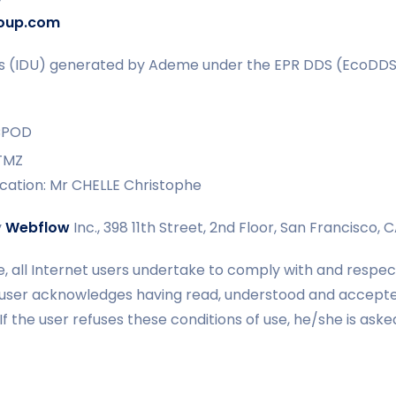
oup.com
ers (IDU) generated by Ademe under the EPR DDS (EcoDD
CPOD
TMZ
ication: Mr CHELLE Christophe
y
Webflow
Inc., 398 11th Street, 2nd Floor, San Francisco, 
e, all Internet users undertake to comply with and respec
 user acknowledges having read, understood and accept
. If the user refuses these conditions of use, he/she is as