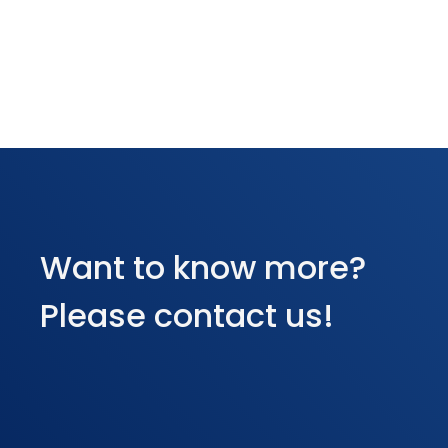
Want to know more?
Please contact us!