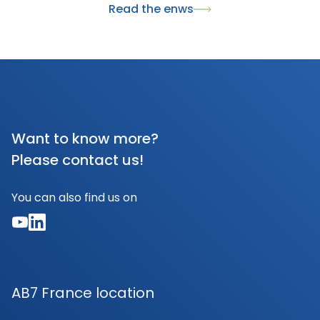
Read the enws
humidity, while being safe and eco-friendly. This
recognition highlights ALZOO's commitment to
sustainable and responsible animal care solutions.
Want to know more?
Please contact us!
You can also find us on
AB7 France location