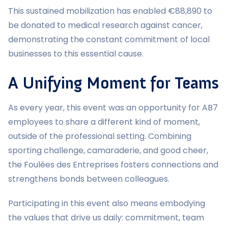
This sustained mobilization has enabled €88,890 to
be donated to medical research against cancer,
demonstrating the constant commitment of local
businesses to this essential cause.
A Unifying Moment for Teams
As every year, this event was an opportunity for AB7
employees to share a different kind of moment,
outside of the professional setting. Combining
sporting challenge, camaraderie, and good cheer,
the Foulées des Entreprises fosters connections and
strengthens bonds between colleagues.
Participating in this event also means embodying
the values that drive us daily: commitment, team