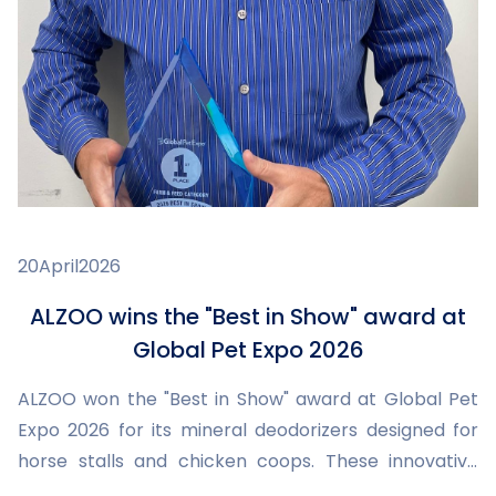
20
April
2026
ALZOO wins the "Best in Show" award at
Global Pet Expo 2026
ALZOO won the "Best in Show" award at Global Pet
Expo 2026 for its mineral deodorizers designed for
horse stalls and chicken coops. These innovative
products improve hygiene, reduce odors and