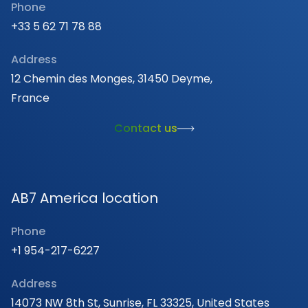
Phone
+33 5 62 71 78 88
Address
12 Chemin des Monges, 31450 Deyme,
France
Contact us
AB7 America location
Phone
+1 954-217-6227
Address
14073 NW 8th St, Sunrise, FL 33325, United States