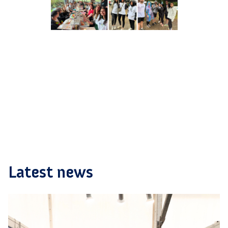
Latest news