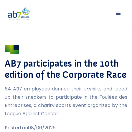
AB7 participates in the 10th
edition of the Corporate Race
64 AB7 employees donned their t-shirts and laced
up their sneakers to participate in the Foulées des
Entreprises, a charity sports event organized by the
League Against Cancer.
Posted on
08/06/2026