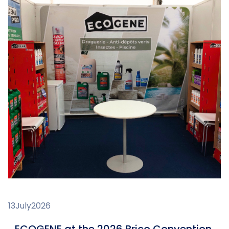
13
July
2026