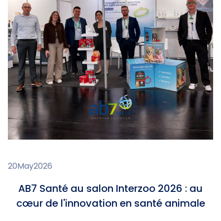
20
May
2026
AB7 Santé au salon Interzoo 2026 : au
cœur de l'innovation en santé animale