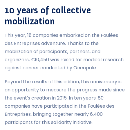
10 years of collective
mobilization
This year, 18 companies embarked on the Foulées
des Entreprises adventure. Thanks to the
mobilization of participants, partners, and
organizers, €10,450 was raised for medical research
against cancer conducted by Oncopole.
Beyond the results of this edition, this anniversary is
an opportunity to measure the progress made since
the event's creation in 2015. In ten years, 80
companies have participated in the Foulées des
Entreprises, bringing together nearly 6,400
participants for this solidarity initiative.