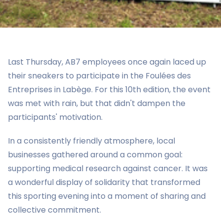
Last Thursday, AB7 employees once again laced up
their sneakers to participate in the Foulées des
Entreprises in Labège. For this 10th edition, the event
was met with rain, but that didn't dampen the
participants' motivation.
In a consistently friendly atmosphere, local
businesses gathered around a common goal:
supporting medical research against cancer. It was
a wonderful display of solidarity that transformed
this sporting evening into a moment of sharing and
collective commitment.