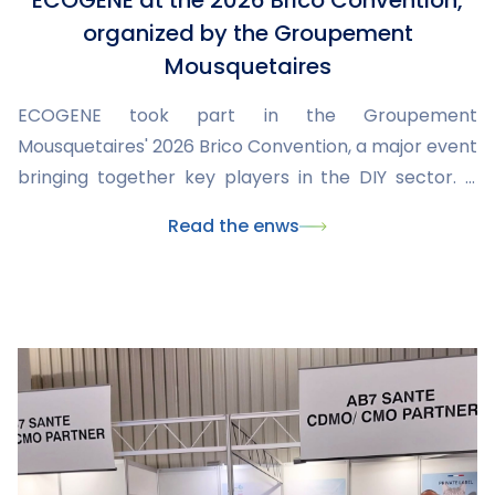
ECOGENE at the 2026 Brico Convention,
organized by the Groupement
Mousquetaires
ECOGENE took part in the Groupement
Mousquetaires' 2026 Brico Convention, a major event
bringing together key players in the DIY sector. It
was an opportunity to showcase our latest products,
Read the enws
share our expertise, and discuss market trends and
needs with retailers and partners.