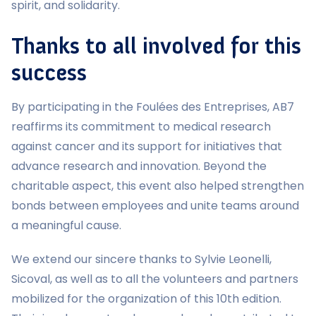
spirit, and solidarity.
Thanks to all involved for this
success
By participating in the Foulées des Entreprises, AB7
reaffirms its commitment to medical research
against cancer and its support for initiatives that
advance research and innovation. Beyond the
charitable aspect, this event also helped strengthen
bonds between employees and unite teams around
a meaningful cause.
We extend our sincere thanks to Sylvie Leonelli,
Sicoval, as well as to all the volunteers and partners
mobilized for the organization of this 10th edition.