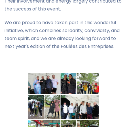
Their involvement and energy largely contributed to
the success of this event.
We are proud to have taken part in this wonderful
initiative, which combines solidarity, conviviality, and
team spirit, and we are already looking forward to
next year's edition of the Foulées des Entreprises.