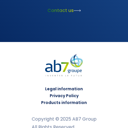
Contact us
Legal information
Privacy Policy
Products information
Copyright © 2025 AB7 Group
All Rights Reserved.