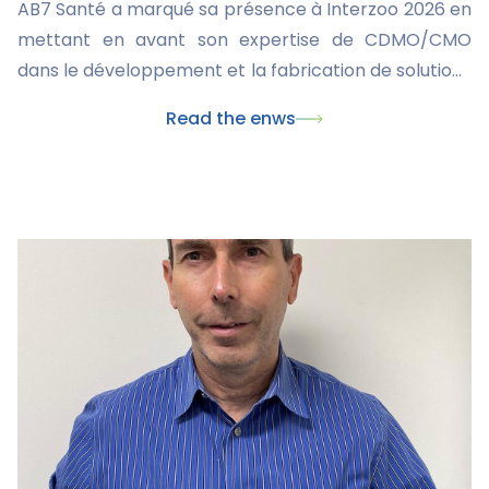
AB7 Santé a marqué sa présence à Interzoo 2026 en
mettant en avant son expertise de CDMO/CMO
dans le développement et la fabrication de solutions
innovantes pour la santé animale. Ce rendez-vous
Read the enws
international a également été l'occasion de
présenter nos dernières innovations, dont le
nouveau collier Skincare, et de renforcer nos
partenariats avec les acteurs majeurs du marché du
pet care.